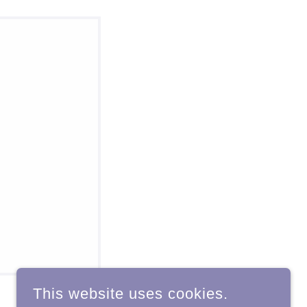
This website uses cookies.