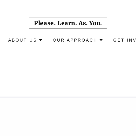
Please. Learn. As. You.
ABOUT US
OUR APPROACH
GET IN