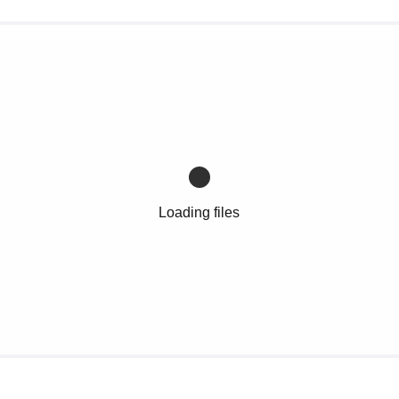
Loading files