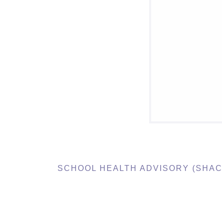
SCHOOL HEALTH ADVISORY (SHAC