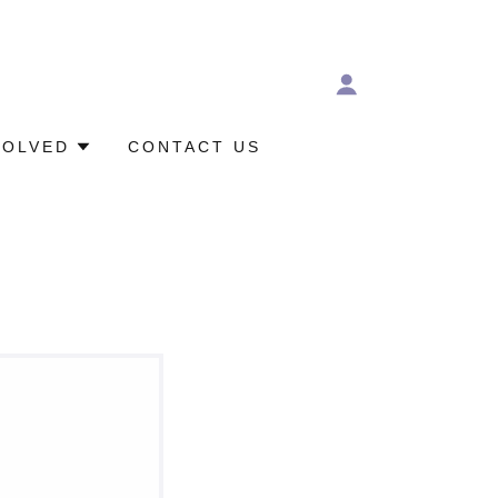
VOLVED
CONTACT US