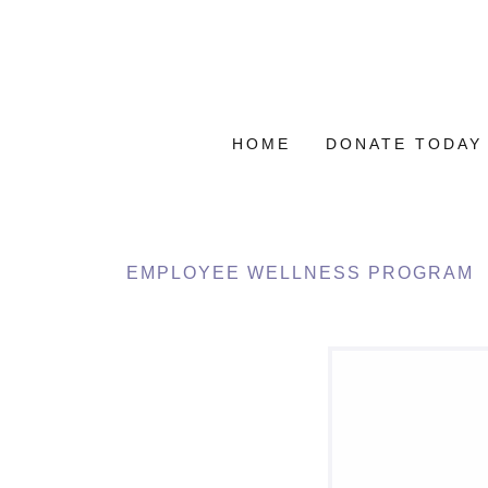
HOME
DONATE TODAY
EMPLOYEE WELLNESS PROGRAM