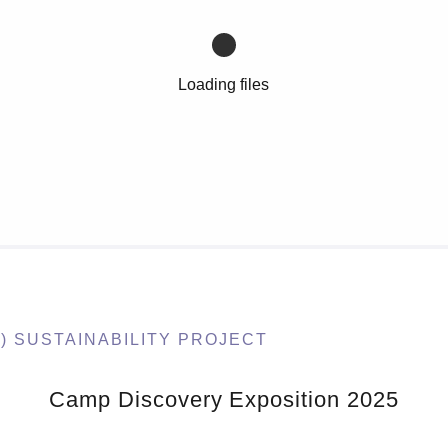
Loading files
) SUSTAINABILITY PROJECT
Camp Discovery Exposition 2025